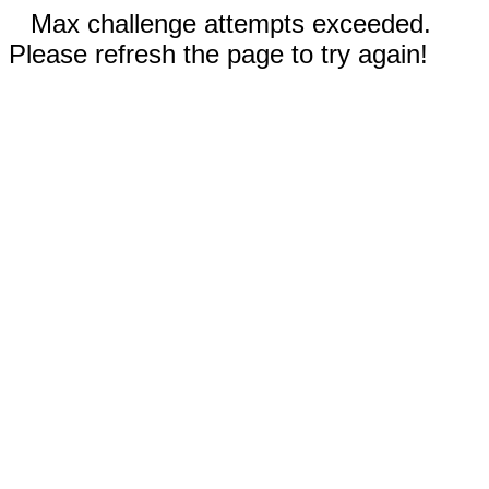
Max challenge attempts exceeded.
Please refresh the page to try again!