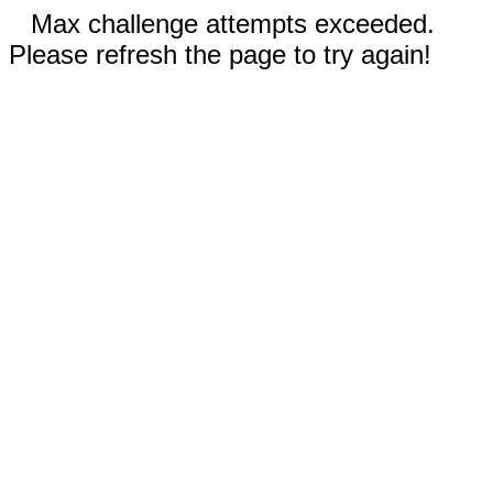
Max challenge attempts exceeded.
Please refresh the page to try again!