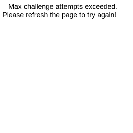
Max challenge attempts exceeded.
Please refresh the page to try again!