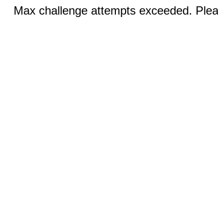
Max challenge attempts exceeded. Pleas