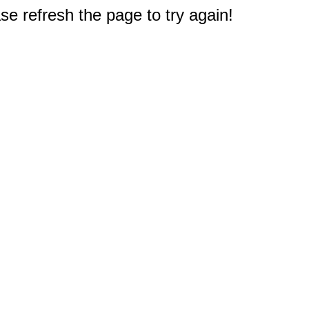
e refresh the page to try again!