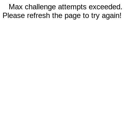
Max challenge attempts exceeded.
Please refresh the page to try again!